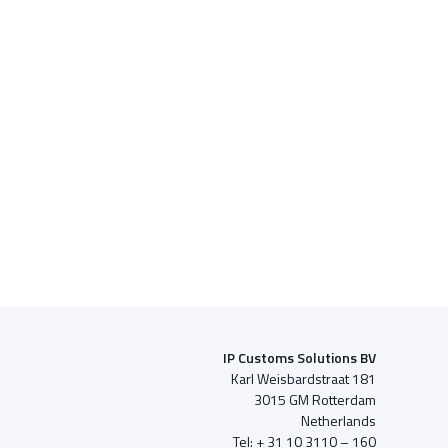
IP Customs Solutions BV
Karl Weisbardstraat 181
3015 GM Rotterdam
Netherlands
Tel: + 31 10 3110 – 160