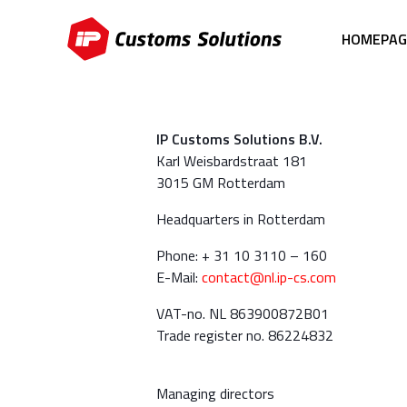
HOMEPAG
IP Customs Solutions B.V.
Karl Weisbardstraat 181
3015 GM Rotterdam
Headquarters in Rotterdam
Phone: + 31 10 3110 – 160
E-Mail:
contact@nl.ip-cs.com
VAT-no. NL 863900872B01
Trade register no. 86224832
Managing directors