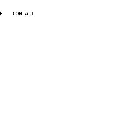
E
CONTACT