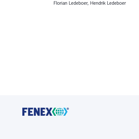
Florian Ledeboer, Hendrik Ledeboer